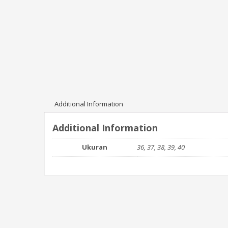
Additional Information
Additional Information
Ukuran
36, 37, 38, 39, 40