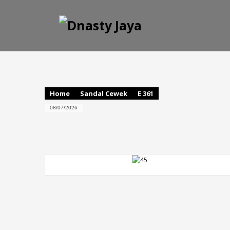
Home
Sandal Cewek
E 361
08/07/2026