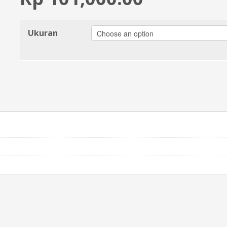
Ukuran