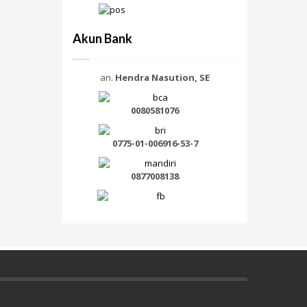
Akun Bank
an.
Hendra Nasution, SE
0080581076
0775-01-006916-53-7
0877008138