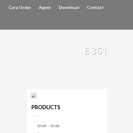
t
Cara Order
Agent
Download
Contact
E 361
PRODUCTS
Anak – Anak