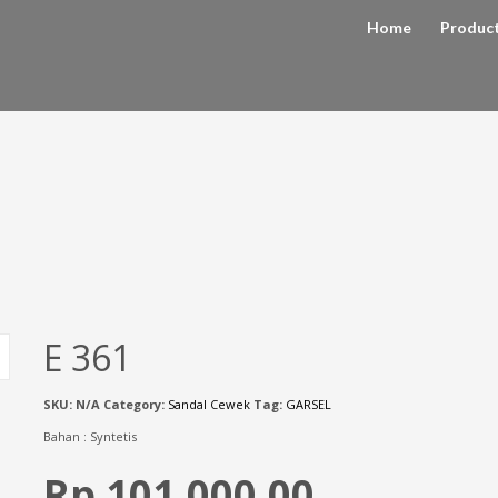
Home
Produc
E 361
SKU:
N/A
Category:
Sandal Cewek
Tag:
GARSEL
Bahan : Syntetis
Rp 101,000.00