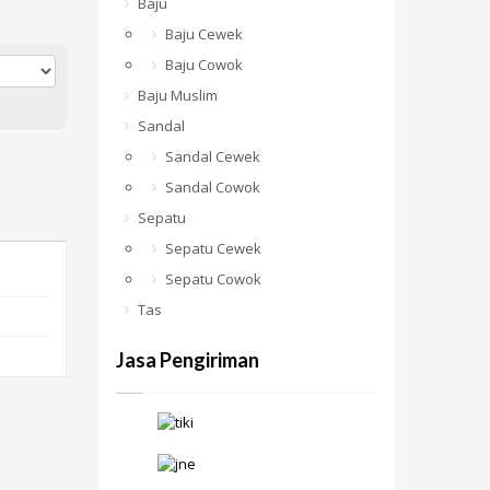
Baju
Baju Cewek
Baju Cowok
Baju Muslim
Sandal
Sandal Cewek
Sandal Cowok
Sepatu
Sepatu Cewek
Sepatu Cowok
Tas
Jasa Pengiriman