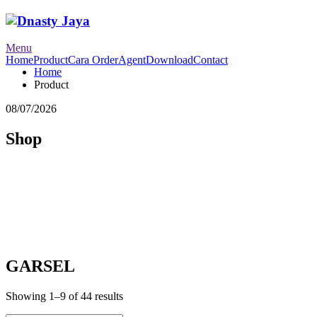
Menu
Home
Product
Cara Order
Agent
Download
Contact
Home
Product
08/07/2026
Shop
GARSEL
Showing 1–9 of 44 results