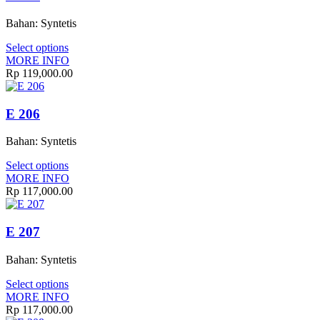
Bahan: Syntetis
Select options
MORE INFO
Rp 119,000.00
E 206
Bahan: Syntetis
Select options
MORE INFO
Rp 117,000.00
E 207
Bahan: Syntetis
Select options
MORE INFO
Rp 117,000.00