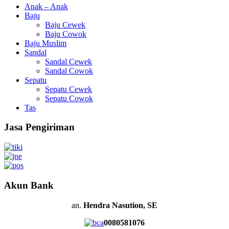
Anak – Anak
Baju
Baju Cewek
Baju Cowok
Baju Muslim
Sandal
Sandal Cewek
Sandal Cowok
Sepatu
Sepatu Cewek
Sepatu Cowok
Tas
Jasa Pengiriman
Akun Bank
an.
Hendra Nasution, SE
0080581076