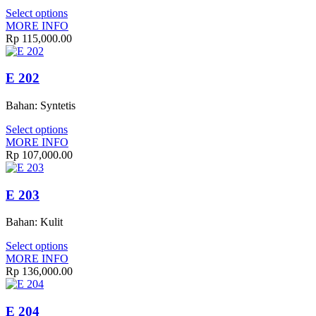
Select options
MORE INFO
Rp 115,000.00
E 202
Bahan: Syntetis
Select options
MORE INFO
Rp 107,000.00
E 203
Bahan: Kulit
Select options
MORE INFO
Rp 136,000.00
E 204