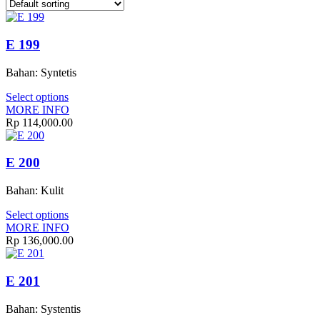
E 199
Bahan: Syntetis
Select options
MORE INFO
Rp 114,000.00
E 200
Bahan: Kulit
Select options
MORE INFO
Rp 136,000.00
E 201
Bahan: Systentis