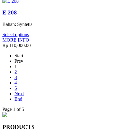
E 208
Bahan: Syntetis
Select options
MORE INFO
Rp 110,000.00
Start
Prev
1
2
3
4
5
Next
End
Page 1 of 5
PRODUCTS