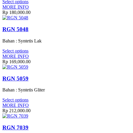
Select options
MORE INFO
Rp 180,000.00
RGN 5048
Bahan : Syntetis Lak
Select options
MORE INFO
Rp 169,000.00
RGN 5059
Bahan : Syntetis Gliter
Select options
MORE INFO
Rp 212,000.00
RGN 7039