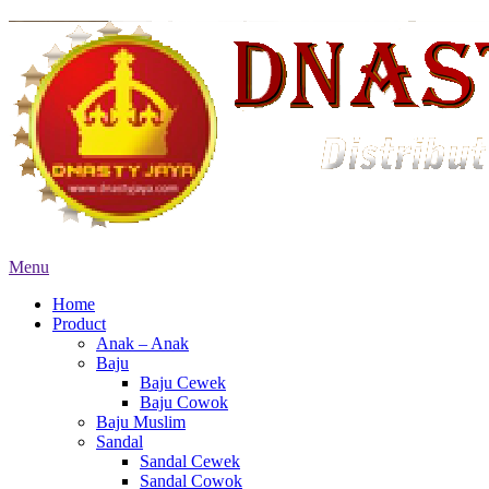
Menu
Home
Product
Anak – Anak
Baju
Baju Cewek
Baju Cowok
Baju Muslim
Sandal
Sandal Cewek
Sandal Cowok