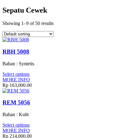
Sepatu Cewek
Showing 1–9 of 50 results
RBH 5008
Bahan : Syntetis
Select options
MORE INFO
Rp 163,000.00
REM 5056
Bahan : Kulit
Select options
MORE INFO
Rp 214,000.00