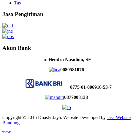
Tas
Jasa Pengiriman
Akun Bank
an.
Hendra Nasution, SE
0080581076
0775-01-006916-53-7
0877008138
Copyright © 2015 Dnasty Jaya. Website Developed by
Jasa Website
Bandung
TOP