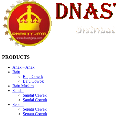
PRODUCTS
Anak – Anak
Baju
Baju Cewek
Baju Cowok
Baju Muslim
Sandal
Sandal Cewek
Sandal Cowok
Sepatu
Sepatu Cewek
Sepatu Cowok