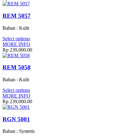
REM 5057
Bahan : Kulit
Select options
MORE INFO
Rp 239,000.00
REM 5058
Bahan : Kulit
Select options
MORE INFO
Rp 239,000.00
RGN 5001
Bahan : Syntetis