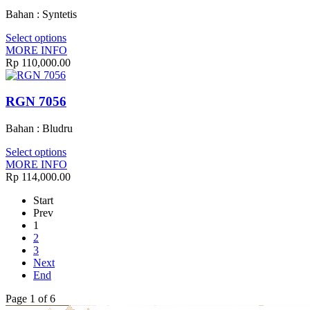
Bahan : Syntetis
Select options
MORE INFO
Rp 110,000.00
RGN 7056
Bahan : Bludru
Select options
MORE INFO
Rp 114,000.00
Start
Prev
1
2
3
Next
End
Page 1 of 6