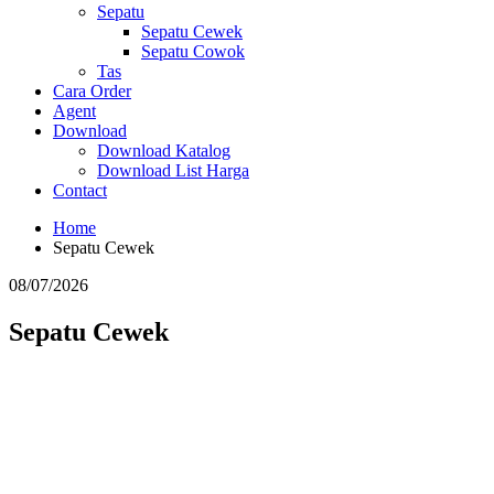
Sepatu
Sepatu Cewek
Sepatu Cowok
Tas
Cara Order
Agent
Download
Download Katalog
Download List Harga
Contact
Home
Sepatu Cewek
08/07/2026
Sepatu Cewek