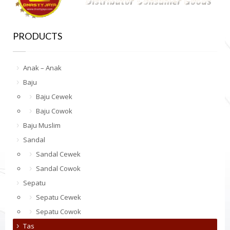
PRODUCTS
Anak – Anak
Baju
Baju Cewek
Baju Cowok
Baju Muslim
Sandal
Sandal Cewek
Sandal Cowok
Sepatu
Sepatu Cewek
Sepatu Cowok
Tas