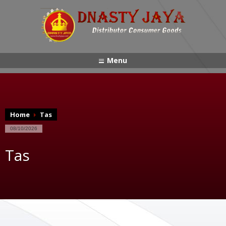
Menu
Home
Tas
08/10/2026
Tas