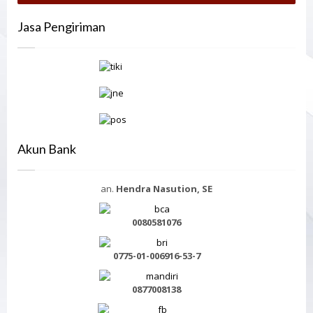
Jasa Pengiriman
Akun Bank
an.
Hendra Nasution, SE
0080581076
0775-01-006916-53-7
0877008138