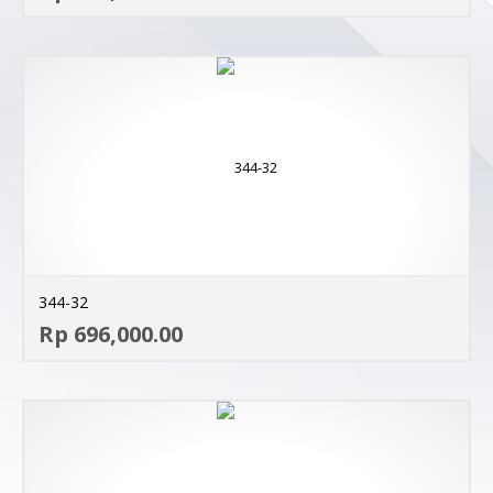
344-32
AD
Rp 696,000.00
MO