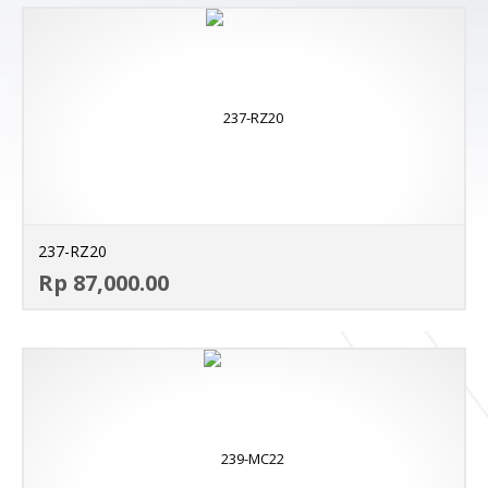
237-RZ20
AD
Rp 87,000.00
MO