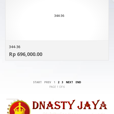
344-36
AD
Rp 696,000.00
MO
START
PREV
1
2
3
NEXT
END
PAGE 1 OF 6