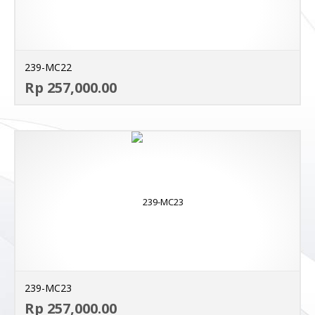
239-MC22
AD
Rp 257,000.00
MO
239-MC23
AD
Rp 257,000.00
MO