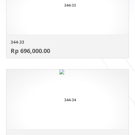
344-33
AD
Rp 696,000.00
MO