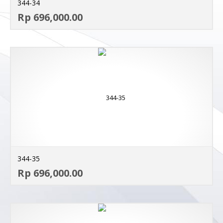
344-34
AD
Rp 696,000.00
MO
344-35
AD
Rp 696,000.00
MO