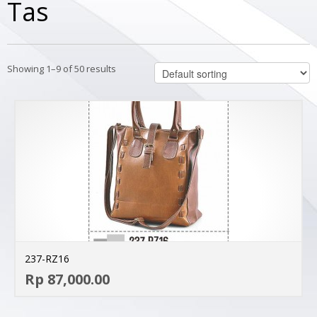
Tas
Showing 1–9 of 50 results
237-RZ16
AD
Rp 87,000.00
MO