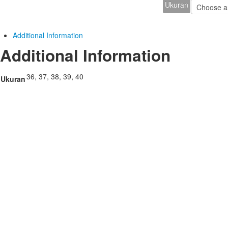
Ukuran
Additional Information
Additional Information
36, 37, 38, 39, 40
Ukuran