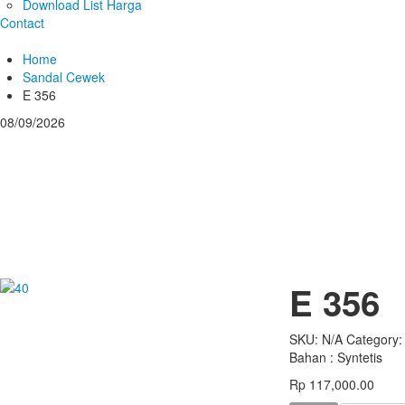
Download List Harga
Contact
Home
Sandal Cewek
E 356
08/09/2026
E 356
SKU:
N/A
Category
Bahan : Syntetis
Rp 117,000.00