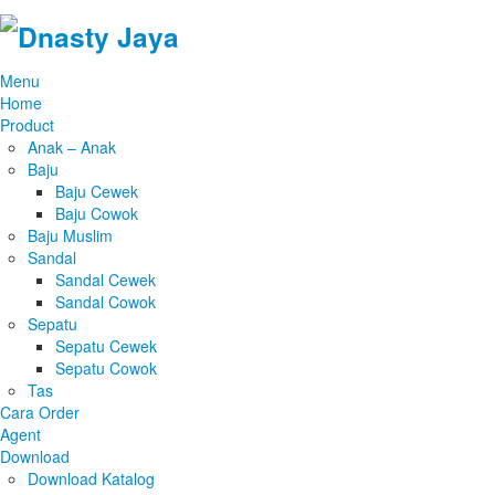
Menu
Home
Product
Anak – Anak
Baju
Baju Cewek
Baju Cowok
Baju Muslim
Sandal
Sandal Cewek
Sandal Cowok
Sepatu
Sepatu Cewek
Sepatu Cowok
Tas
Cara Order
Agent
Download
Download Katalog