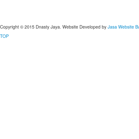
Copyright © 2015 Dnasty Jaya. Website Developed by
Jasa Website 
TOP