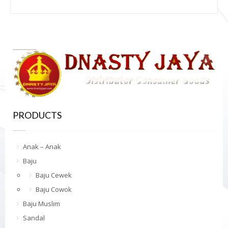
PRODUCTS
Anak – Anak
Baju
Baju Cewek
Baju Cowok
Baju Muslim
Sandal