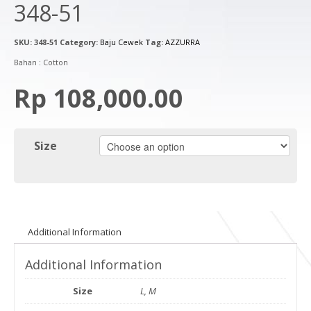
348-51
SKU:
348-51
Category:
Baju Cewek
Tag:
AZZURRA
Bahan : Cotton
Rp 108,000.00
Size
Additional Information
Additional Information
Size
L, M