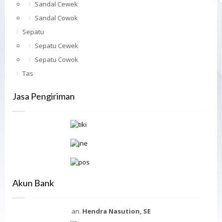
Sandal Cewek
Sandal Cowok
Sepatu
Sepatu Cewek
Sepatu Cowok
Tas
Jasa Pengiriman
Akun Bank
an.
Hendra Nasution, SE