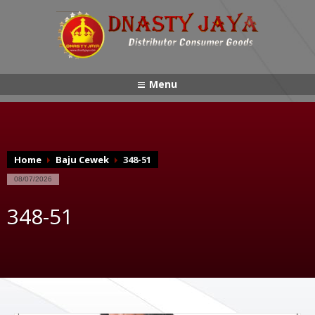
Menu
Home
Baju Cewek
348-51
08/07/2026
348-51