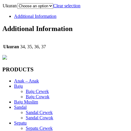
Ukuran
Clear selection
Additional Information
Additional Information
Ukuran
34, 35, 36, 37
PRODUCTS
Anak – Anak
Baju
Baju Cewek
Baju Cowok
Baju Muslim
Sandal
Sandal Cewek
Sandal Cowok
Sepatu
Sepatu Cewek