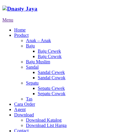
Menu
Home
Product
Anak – Anak
Baju
Baju Cewek
Baju Cowok
Baju Muslim
Sandal
Sandal Cewek
Sandal Cowok
Sepatu
Sepatu Cewek
Sepatu Cowok
Tas
Cara Order
Agent
Download
Download Katalog
Download List Harga
Contact