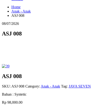
Home
Anak - Anak
ASJ 008
08/07/2026
ASJ 008
ASJ 008
SKU:
ASJ 008
Category:
Anak - Anak
Tag:
JAVA SEVEN
Bahan : Syntetic
Rp 98,000.00