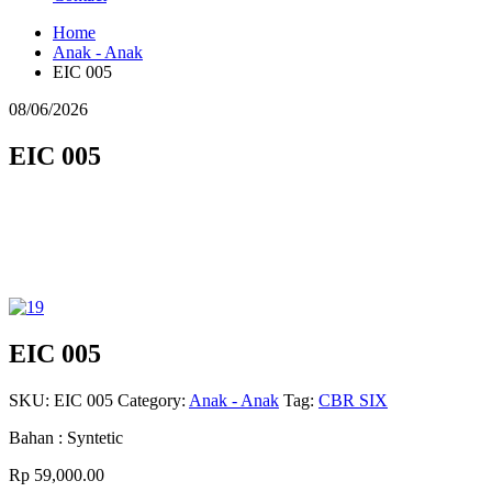
Home
Anak - Anak
EIC 005
08/06/2026
EIC 005
EIC 005
SKU:
EIC 005
Category:
Anak - Anak
Tag:
CBR SIX
Bahan : Syntetic
Rp 59,000.00