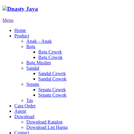
Menu
Home
Product
Anak – Anak
Baju
Baju Cewek
Baju Cowok
Baju Muslim
Sandal
Sandal Cewek
Sandal Cowok
Sepatu
Sepatu Cewek
Sepatu Cowok
Tas
Cara Order
Agent
Download
Download Katalog
Download List Harga
Contact