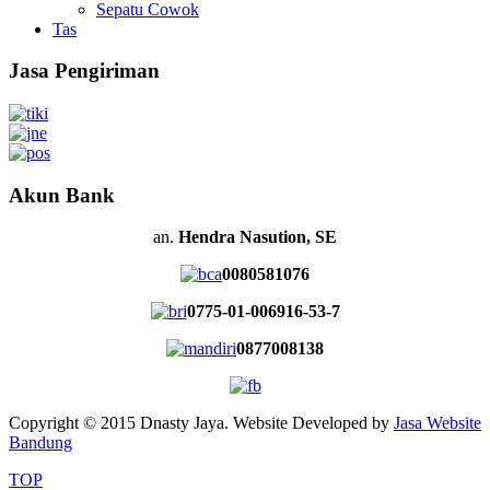
Sepatu Cowok
Tas
Jasa Pengiriman
Akun Bank
an.
Hendra Nasution, SE
0080581076
0775-01-006916-53-7
0877008138
Copyright © 2015 Dnasty Jaya. Website Developed by
Jasa Website
Bandung
TOP