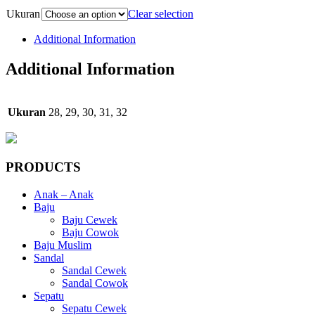
Ukuran
Clear selection
Additional Information
Additional Information
Ukuran
28, 29, 30, 31, 32
PRODUCTS
Anak – Anak
Baju
Baju Cewek
Baju Cowok
Baju Muslim
Sandal
Sandal Cewek
Sandal Cowok
Sepatu
Sepatu Cewek