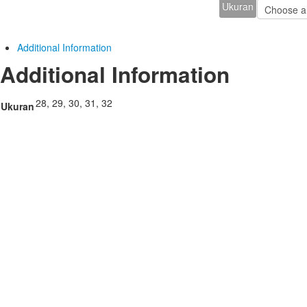
Ukuran
Additional Information
Additional Information
28, 29, 30, 31, 32
Ukuran