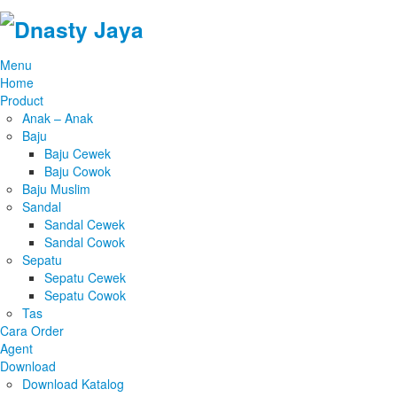
Menu
Home
Product
Anak – Anak
Baju
Baju Cewek
Baju Cowok
Baju Muslim
Sandal
Sandal Cewek
Sandal Cowok
Sepatu
Sepatu Cewek
Sepatu Cowok
Tas
Cara Order
Agent
Download
Download Katalog