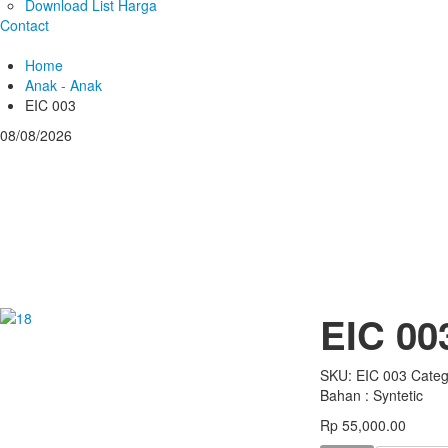
Download List Harga
Contact
Home
Anak - Anak
EIC 003
08/08/2026
EIC 00
SKU:
EIC 003
Categ
Bahan : Syntetic
Rp 55,000.00