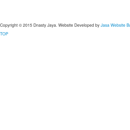
Copyright © 2015 Dnasty Jaya. Website Developed by
Jasa Website 
TOP