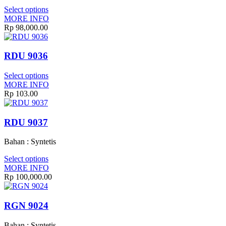
Select options
MORE INFO
Rp 98,000.00
RDU 9036
Select options
MORE INFO
Rp 103.00
RDU 9037
Bahan : Syntetis
Select options
MORE INFO
Rp 100,000.00
RGN 9024
Bahan : Syntetis