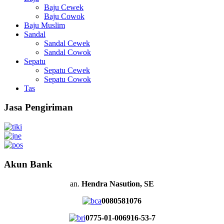
Baju Cewek
Baju Cowok
Baju Muslim
Sandal
Sandal Cewek
Sandal Cowok
Sepatu
Sepatu Cewek
Sepatu Cowok
Tas
Jasa Pengiriman
Akun Bank
an.
Hendra Nasution, SE
0080581076
0775-01-006916-53-7