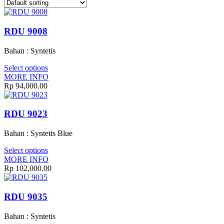
RDU 9008
Bahan : Syntetis
Select options
MORE INFO
Rp 94,000.00
RDU 9023
Bahan : Syntetis Blue
Select options
MORE INFO
Rp 102,000.00
RDU 9035
Bahan : Syntetis