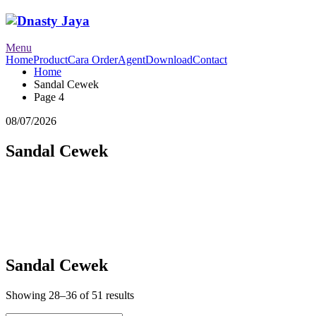
Menu
Home
Product
Cara Order
Agent
Download
Contact
Home
Sandal Cewek
Page 4
08/07/2026
Sandal Cewek
Sandal Cewek
Showing 28–36 of 51 results