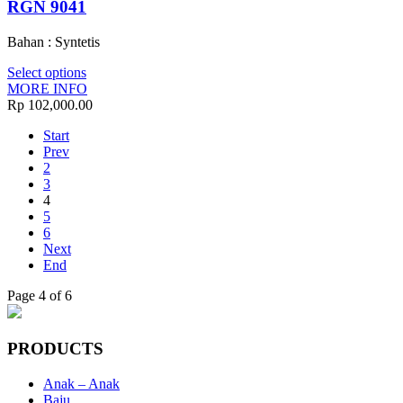
RGN 9041
Bahan : Syntetis
Select options
MORE INFO
Rp 102,000.00
Start
Prev
2
3
4
5
6
Next
End
Page 4 of 6
PRODUCTS
Anak – Anak
Baju