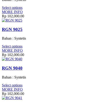
Select options
MORE INFO
Rp 102,000.00
RGN 9025
Bahan : Syntetis
Select options
MORE INFO
Rp 102,000.00
RGN 9040
Bahan : Syntetis
Select options
MORE INFO
Rp 102,000.00