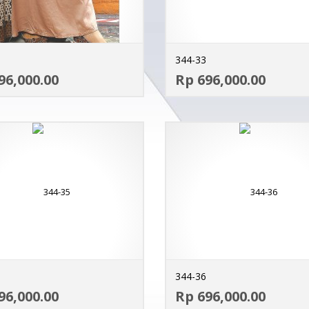
344-33
ADD TO CART
96,000.00
Rp 696,000.00
MORE INFO
344-36
ADD TO CART
96,000.00
Rp 696,000.00
MORE INFO