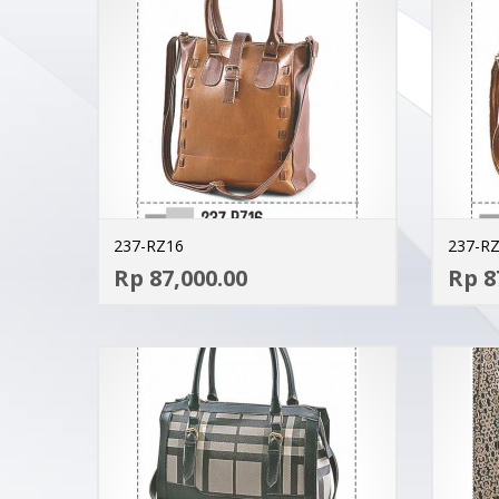
237-RZ16
237-R
ADD TO CART
Rp 87,000.00
Rp 8
MORE INFO