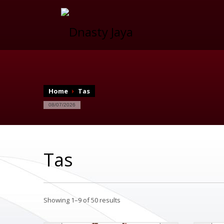
Home
Tas
08/07/2026
Tas
Showing 1–9 of 50 results