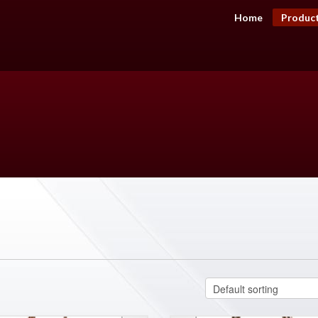
Home
Produc