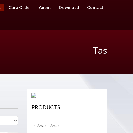
t
Cara Order
Agent
Download
Contact
Tas
PRODUCTS
Anak – Anak