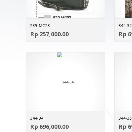
239-MC23
344-32
ADD TO CART
Rp 257,000.00
Rp 6
MORE INFO
344-34
344-35
ADD TO CART
Rp 696,000.00
Rp 6
MORE INFO