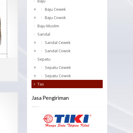
Baju
Baju Cewek
Baju Cowok
Baju Muslim
Sandal
Sandal Cewek
Sandal Cowok
Sepatu
Sepatu Cewek
ADD TO CART
MORE INFO
Sepatu Cowok
Tas
Jasa Pengiriman