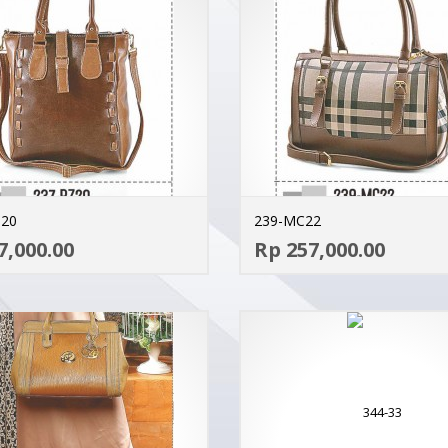
Z20
239-MC22
ADD TO CART
7,000.00
Rp 257,000.00
MORE INFO