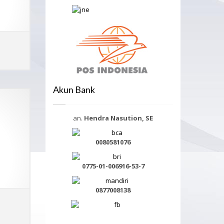
ADD TO CART
MORE INFO
Akun Bank
an.
Hendra Nasution, SE
0080581076
0775-01-006916-53-7
0877008138
ADD TO CART
MORE INFO