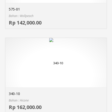
575-01
Bahan : Wollpeach
Sel
Rp 142,000.00
MO
340-10
Bahan : Hicone
Sel
Rp 162,000.00
MO