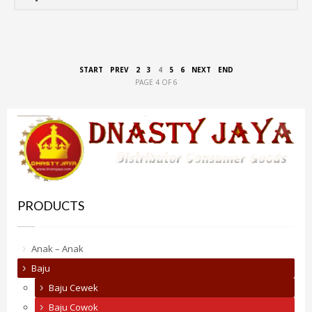
START
PREV
2
3
4
5
6
NEXT
END
PAGE 4 OF 6
PRODUCTS
Anak – Anak
Baju
Baju Cewek
Baju Cowok