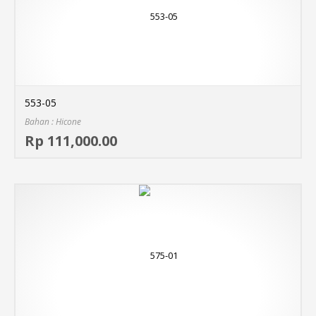
553-05
Bahan : Hicone
Sel
Rp 111,000.00
MO