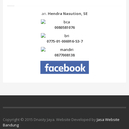
an.
Hendra Nasution, SE
0080581076
0775-01-006916-53-7
0877008138
Copyright © 2015 Dnasty Jaya. Website Developed by
Jasa Website
Bandung