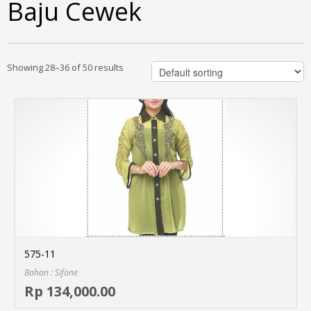
Baju Cewek
Showing 28–36 of 50 results
575-11
Bahan : Sifone
Sel
Rp 134,000.00
MO