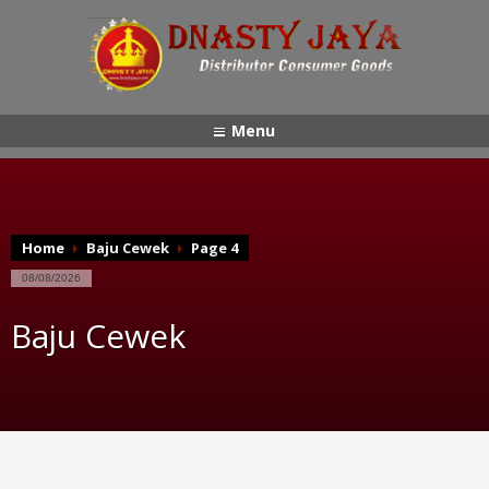
Menu
Home
Baju Cewek
Page 4
08/08/2026
Baju Cewek