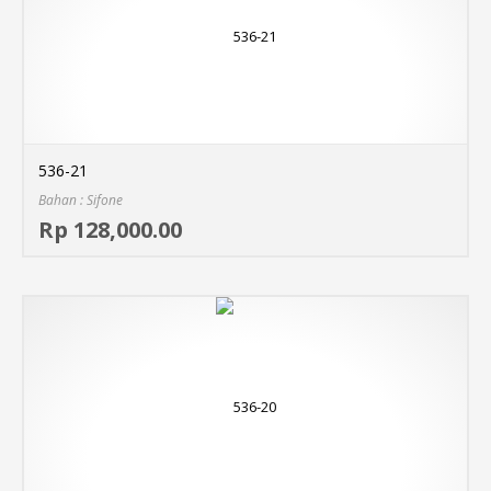
536-21
Bahan : Sifone
Sel
Rp 128,000.00
MO