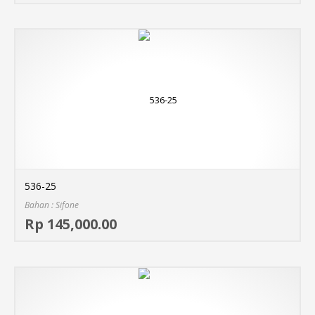
536-25
Bahan : Sifone
Sel
Rp 145,000.00
MO