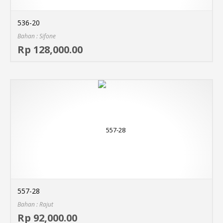
536-20
Bahan : Sifone
Sel
Rp 128,000.00
MO
557-28
Bahan : Rajut
Sel
Rp 92,000.00
MO