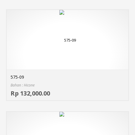
575-09
Bahan : Hicone
Sel
Rp 132,000.00
MO