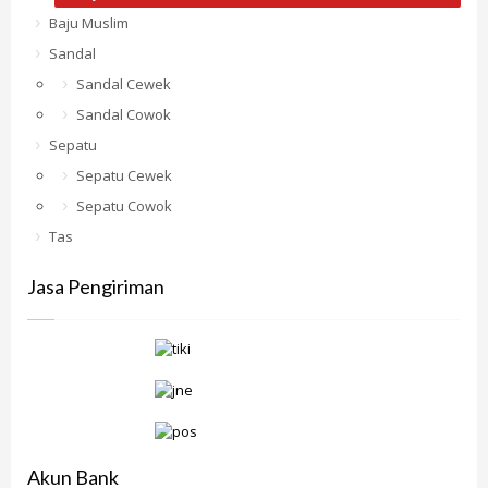
Baju Muslim
Sandal
Sandal Cewek
Sandal Cowok
Sepatu
Sepatu Cewek
Sepatu Cowok
Tas
Jasa Pengiriman
Akun Bank