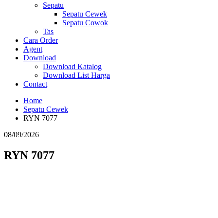
Sepatu
Sepatu Cewek
Sepatu Cowok
Tas
Cara Order
Agent
Download
Download Katalog
Download List Harga
Contact
Home
Sepatu Cewek
RYN 7077
08/09/2026
RYN 7077