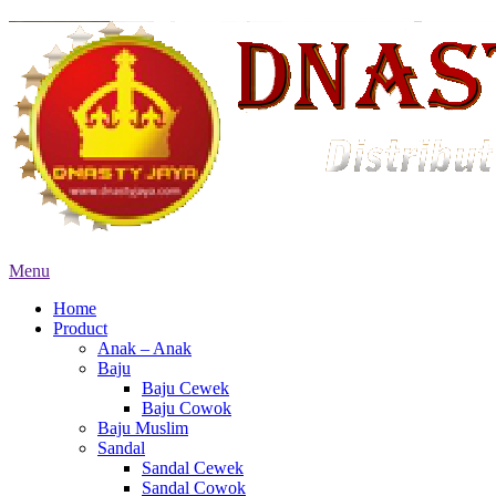
Menu
Home
Product
Anak – Anak
Baju
Baju Cewek
Baju Cowok
Baju Muslim
Sandal
Sandal Cewek
Sandal Cowok