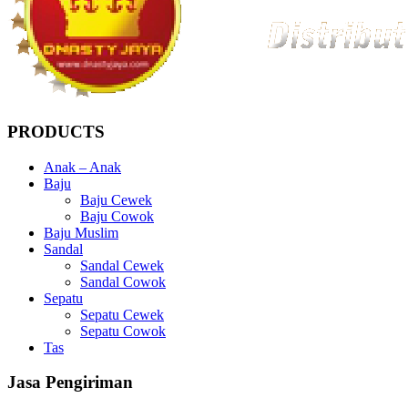
PRODUCTS
Anak – Anak
Baju
Baju Cewek
Baju Cowok
Baju Muslim
Sandal
Sandal Cewek
Sandal Cowok
Sepatu
Sepatu Cewek
Sepatu Cowok
Tas
Jasa Pengiriman