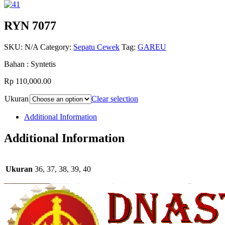
RYN 7077
SKU:
N/A
Category:
Sepatu Cewek
Tag:
GAREU
Bahan : Syntetis
Rp 110,000.00
Ukuran
Clear selection
Additional Information
Additional Information
Ukuran
36, 37, 38, 39, 40