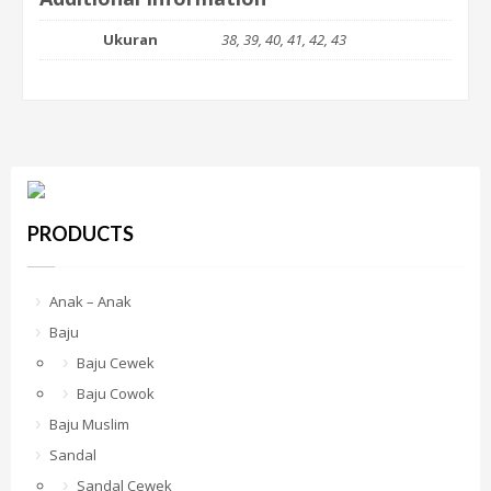
Ukuran
38, 39, 40, 41, 42, 43
PRODUCTS
Anak – Anak
Baju
Baju Cewek
Baju Cowok
Baju Muslim
Sandal
Sandal Cewek