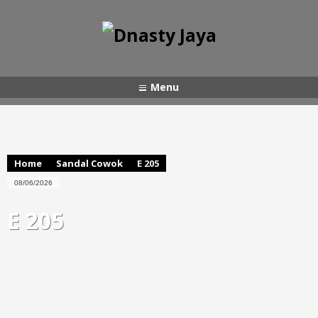
Menu
Home
Sandal Cowok
E 205
08/06/2026
E 205