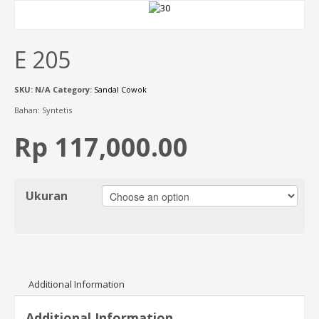
E 205
SKU:
N/A
Category:
Sandal Cowok
Bahan: Syntetis
Rp 117,000.00
Ukuran
Additional Information
Additional Information