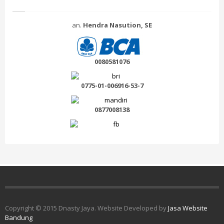
an.
Hendra Nasution, SE
0080581076
0775-01-006916-53-7
0877008138
Copyright © 2015 Dnasty Jaya. Website Developed by
Jasa Website
Bandung