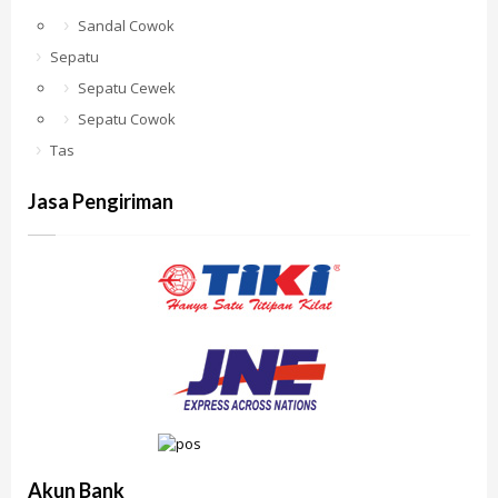
Sandal Cowok
Sepatu
Sepatu Cewek
Sepatu Cowok
Tas
Jasa Pengiriman
Akun Bank