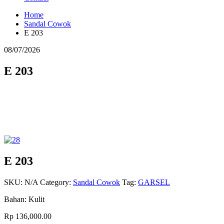
Home
Sandal Cowok
E 203
08/07/2026
E 203
E 203
SKU:
N/A
Category:
Sandal Cowok
Tag:
GARSEL
Bahan: Kulit
Rp 136,000.00