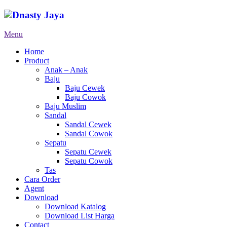
Menu
Home
Product
Anak – Anak
Baju
Baju Cewek
Baju Cowok
Baju Muslim
Sandal
Sandal Cewek
Sandal Cowok
Sepatu
Sepatu Cewek
Sepatu Cowok
Tas
Cara Order
Agent
Download
Download Katalog
Download List Harga
Contact