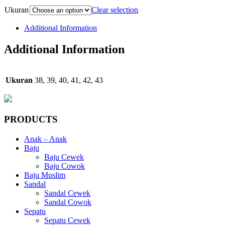
Ukuran
Clear selection
Additional Information
Additional Information
Ukuran
38, 39, 40, 41, 42, 43
PRODUCTS
Anak – Anak
Baju
Baju Cewek
Baju Cowok
Baju Muslim
Sandal
Sandal Cewek
Sandal Cowok
Sepatu
Sepatu Cewek