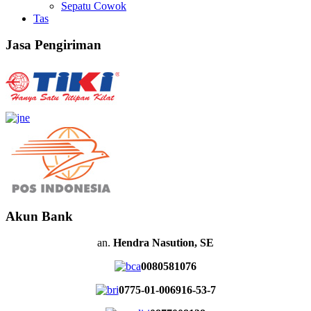
Sepatu Cowok
Tas
Jasa Pengiriman
Akun Bank
an.
Hendra Nasution, SE
0080581076
0775-01-006916-53-7