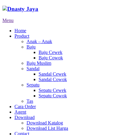
Menu
Home
Product
Anak – Anak
Baju
Baju Cewek
Baju Cowok
Baju Muslim
Sandal
Sandal Cewek
Sandal Cowok
Sepatu
Sepatu Cewek
Sepatu Cowok
Tas
Cara Order
Agent
Download
Download Katalog
Download List Harga
Contact