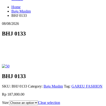
Home
Baju Muslim
BHJ 0133
08/08/2026
BHJ 0133
BHJ 0133
SKU:
BHJ 0133
Category:
Baju Muslim
Tag:
GAREU FASHION
Rp 187,000.00
Size
Clear selection