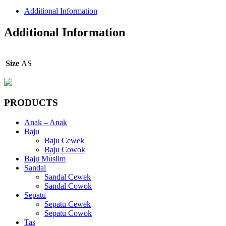
Additional Information
Additional Information
Size
AS
PRODUCTS
Anak – Anak
Baju
Baju Cewek
Baju Cowok
Baju Muslim
Sandal
Sandal Cewek
Sandal Cowok
Sepatu
Sepatu Cewek
Sepatu Cowok
Tas