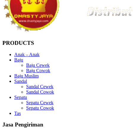
PRODUCTS
Anak – Anak
Baju
Baju Cewek
Baju Cowok
Baju Muslim
Sandal
Sandal Cewek
Sandal Cowok
Sepatu
Sepatu Cewek
Sepatu Cowok
Tas
Jasa Pengiriman