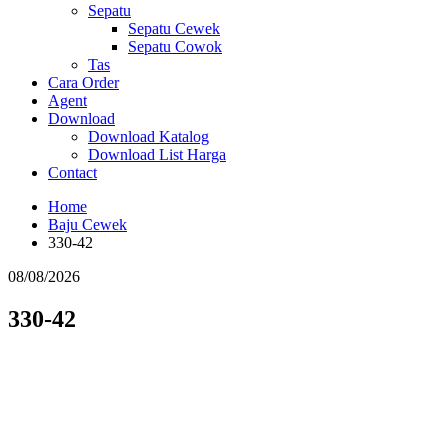
Sepatu
Sepatu Cewek
Sepatu Cowok
Tas
Cara Order
Agent
Download
Download Katalog
Download List Harga
Contact
Home
Baju Cewek
330-42
08/08/2026
330-42