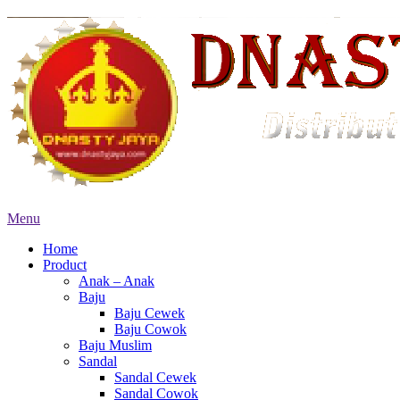
Menu
Home
Product
Anak – Anak
Baju
Baju Cewek
Baju Cowok
Baju Muslim
Sandal
Sandal Cewek
Sandal Cowok