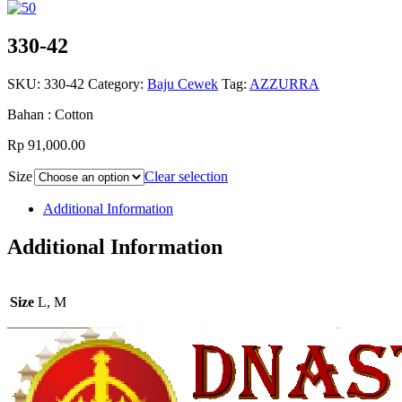
330-42
SKU:
330-42
Category:
Baju Cewek
Tag:
AZZURRA
Bahan : Cotton
Rp 91,000.00
Size
Clear selection
Additional Information
Additional Information
Size
L, M