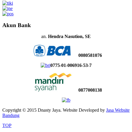
Akun Bank
an.
Hendra Nasution, SE
0080581076
0775-01-006916-53-7
0877008138
Copyright © 2015 Dnasty Jaya. Website Developed by
Jasa Website
Bandung
TOP