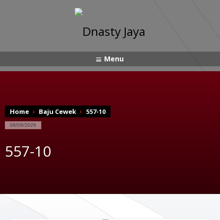
Menu
Home
Baju Cewek
557-10
08/09/2026
557-10