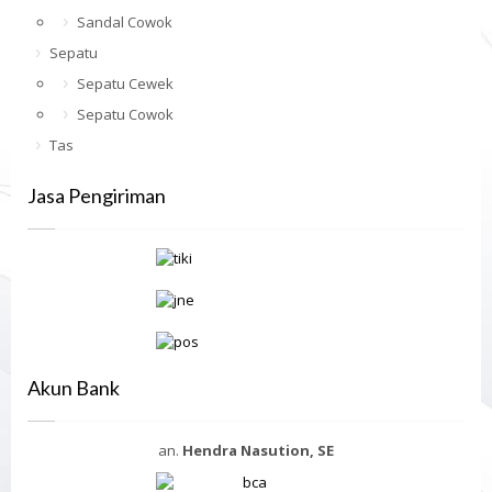
Sandal Cowok
Sepatu
Sepatu Cewek
Sepatu Cowok
Tas
Jasa Pengiriman
Akun Bank
an.
Hendra Nasution, SE