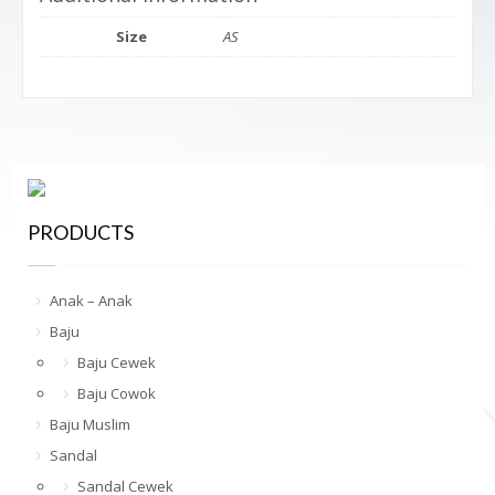
Size
AS
PRODUCTS
Anak – Anak
Baju
Baju Cewek
Baju Cowok
Baju Muslim
Sandal
Sandal Cewek