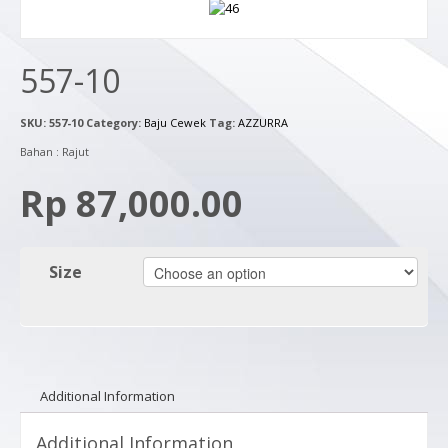
557-10
SKU:
557-10
Category:
Baju Cewek
Tag:
AZZURRA
Bahan : Rajut
Rp 87,000.00
Size
Additional Information
Additional Information