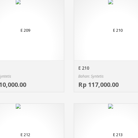
E 210
yntetis
Bahan: Syntetis
Select options
10,000.00
Rp 117,000.00
MORE INFO