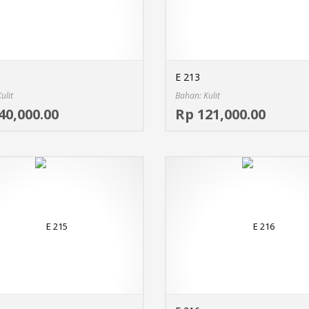
E 213
ulit
Bahan: Kulit
Select options
40,000.00
Rp 121,000.00
MORE INFO