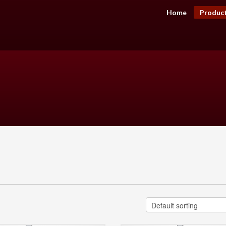
Home
Produc