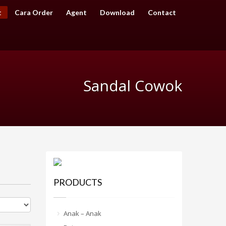
t
Cara Order
Agent
Download
Contact
Sandal Cowok
PRODUCTS
Anak – Anak