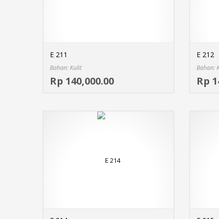
E 211
E 212
Bahan: Kulit
Bahan: K
Select options
Rp 140,000.00
Rp 1
MORE INFO