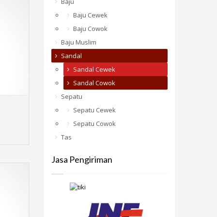
Baju
Baju Cewek
Baju Cowok
Baju Muslim
Sandal
Sandal Cewek
Sandal Cowok
Sepatu
Sepatu Cewek
Sepatu Cowok
Select options
MORE INFO
Tas
Jasa Pengiriman