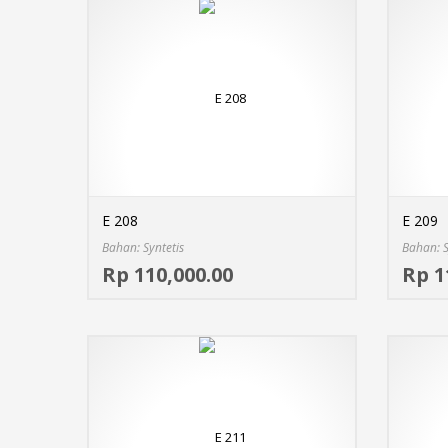
E 208
E 209
Bahan: Syntetis
Bahan: S
Select options
Rp 110,000.00
Rp 1
MORE INFO