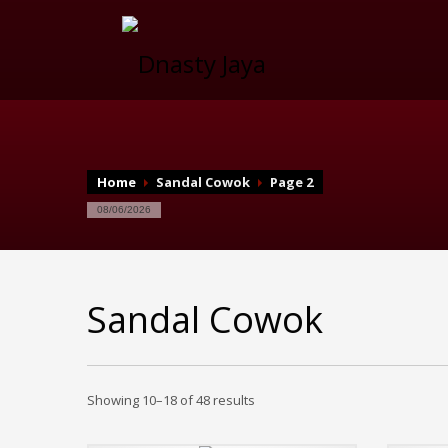
Home
Sandal Cowok
Page 2
08/06/2026
Sandal Cowok
Showing 10–18 of 48 results