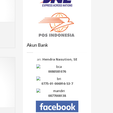
Select options
MORE INFO
Akun Bank
an.
Hendra Nasution, SE
0080581076
0775-01-006916-53-7
0877008138