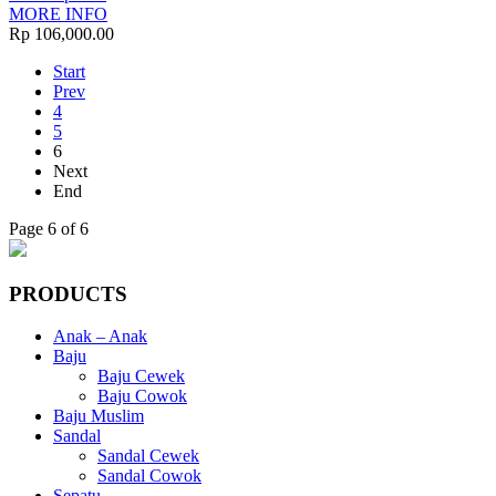
MORE INFO
Rp 106,000.00
Start
Prev
4
5
6
Next
End
Page 6 of 6
PRODUCTS
Anak – Anak
Baju
Baju Cewek
Baju Cowok
Baju Muslim
Sandal
Sandal Cewek
Sandal Cowok
Sepatu