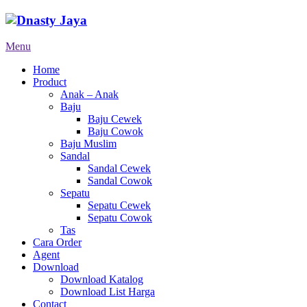
Menu
Home
Product
Anak – Anak
Baju
Baju Cewek
Baju Cowok
Baju Muslim
Sandal
Sandal Cewek
Sandal Cowok
Sepatu
Sepatu Cewek
Sepatu Cowok
Tas
Cara Order
Agent
Download
Download Katalog
Download List Harga
Contact