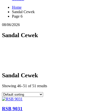
Home
Sandal Cewek
Page 6
08/06/2026
Sandal Cewek
Sandal Cewek
Showing 46–51 of 51 results
RSB 9031