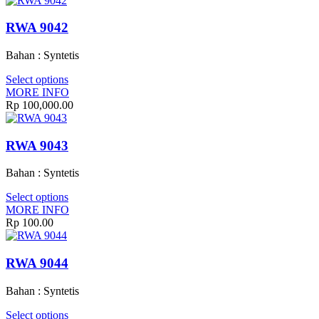
RWA 9042
Bahan : Syntetis
Select options
MORE INFO
Rp 100,000.00
RWA 9043
Bahan : Syntetis
Select options
MORE INFO
Rp 100.00
RWA 9044
Bahan : Syntetis
Select options