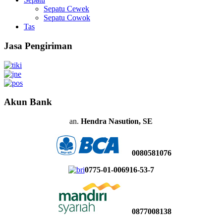
Sepatu Cewek
Sepatu Cowok
Tas
Jasa Pengiriman
Akun Bank
an.
Hendra Nasution, SE
0080581076
0775-01-006916-53-7
0877008138