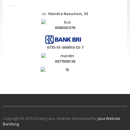
an.
Hendra Nasution, SE
0080581076
0775-01-006916-53-7
0877008138
Copyright © 2015 Dnasty Jaya. Website Developed by
Jasa Website
Bandung