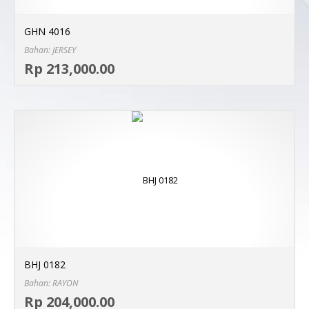
GHN 4016
Bahan: JERSEY
Sel
Rp 213,000.00
MO
BHJ 0182
Bahan: RAYON
Sel
Rp 204,000.00
MO