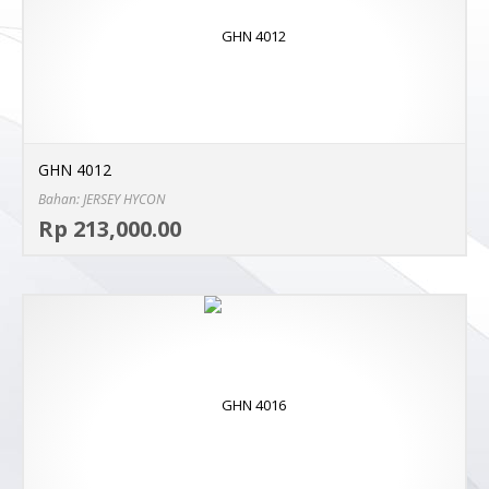
GHN 4012
Bahan: JERSEY HYCON
Sel
Rp 213,000.00
MO