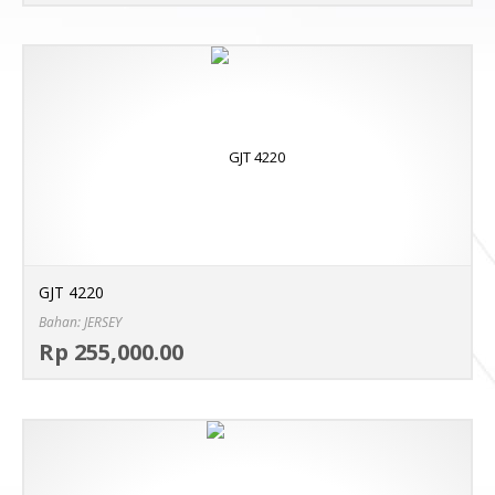
GJT 4220
Bahan: JERSEY
Sel
Rp 255,000.00
MO