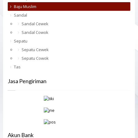
Baju Muslim
Sandal
Sandal Cewek
Sandal Cowok
Sepatu
Sepatu Cewek
Sepatu Cowok
Tas
Jasa Pengiriman
Akun Bank