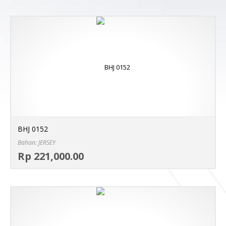
BHJ 0152
Bahan: JERSEY
Sel
Rp 221,000.00
MO