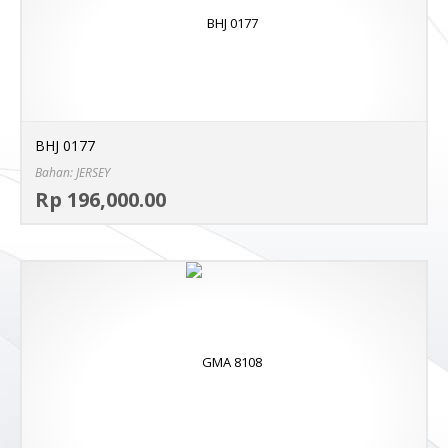
BHJ 0177
Bahan: JERSEY
Sel
Rp 196,000.00
MO