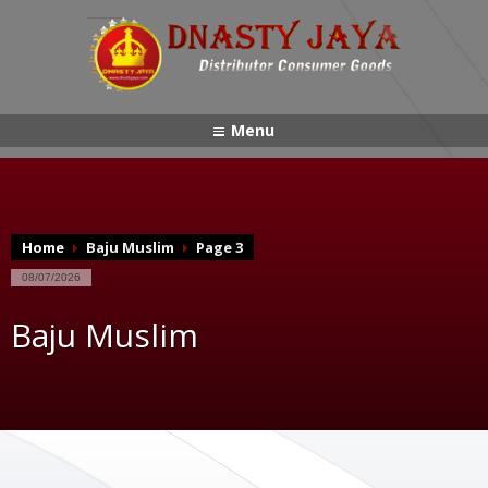
Menu
Home
Baju Muslim
Page 3
08/07/2026
Baju Muslim