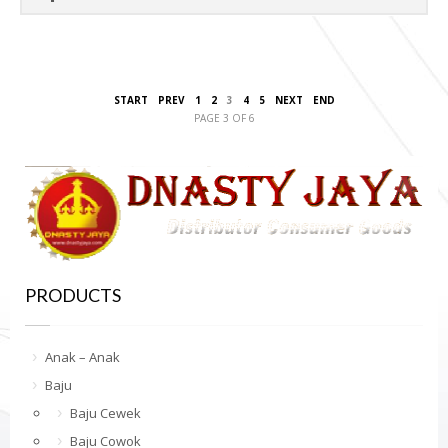
START
PREV
1
2
3
4
5
NEXT
END
PAGE 3 OF 6
PRODUCTS
Anak – Anak
Baju
Baju Cewek
Baju Cowok