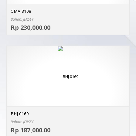
GMA 8108
Bahan: JERSEY
Sel
Rp 230,000.00
MO
BHJ 0169
Bahan: JERSEY
Sel
Rp 187,000.00
MO