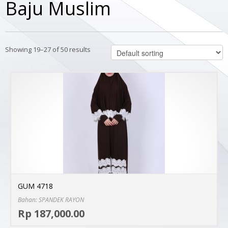
Baju Muslim
Showing 19–27 of 50 results
GUM 4718
Bahan: SPANDEK RAYON
Sel
Rp 187,000.00
MO